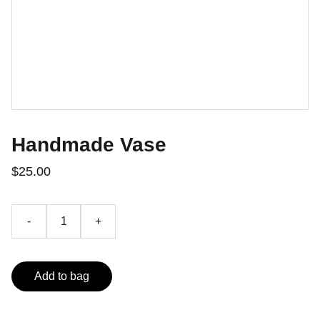
Handmade Vase
$25.00
-
+
Add to bag