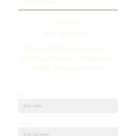
smile.tutors434@gmail.com
Questions? 
Ask them here!
Please check your spam if 
you don't receive a response 
within 5 business days.
Name*
Last name