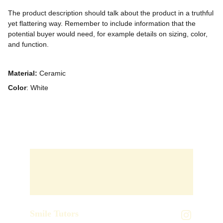
The product description should talk about the product in a truthful
yet flattering way. Remember to include information that the
potential buyer would need, for example details on sizing, color,
and function.
Material:
Ceramic
Color
: White
Smile Tutors