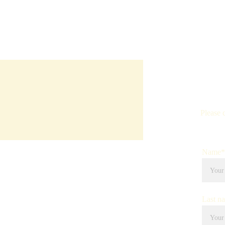
Please 
Name*
Last n