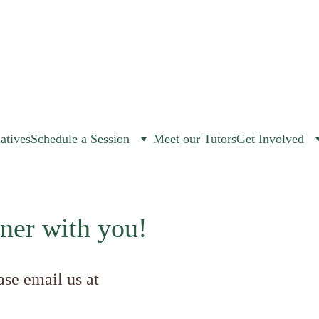
iatives
Schedule a Session
Meet our Tutors
Get Involved
ner with you!
ase email us at 