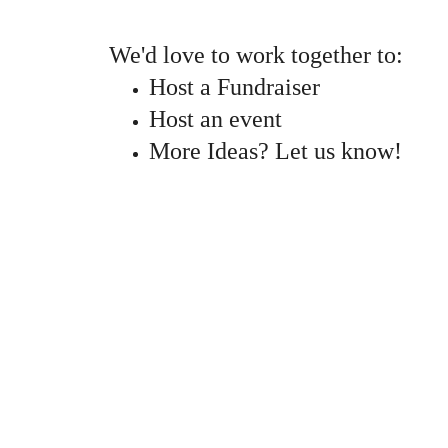
We'd love to work together to:
Host a Fundraiser
Host an event
More Ideas? Let us know!