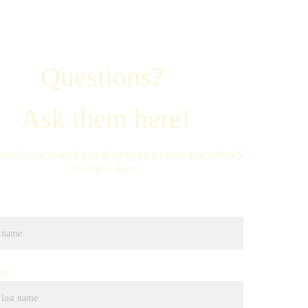
Questions? 
Ask them here!
check your spam if you don't receive a response within 5 
business days.
ame