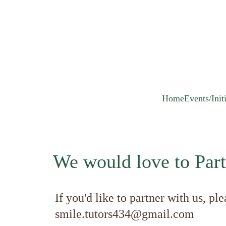
Home
Events/Init
We would love to Part
If you'd like to partner with us, ple
smile.tutors434@gmail.com