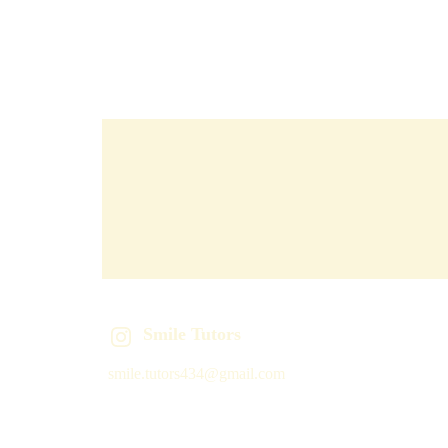
Smile Tutors
smile.tutors434@gmail.com