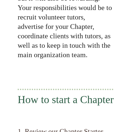
Your responsibilities would be to 
recruit volunteer tutors, 
advertise for your Chapter, 
coordinate clients with tutors, as 
well as to keep in touch with the 
main organization team.
How to start a Chapter
1. Review our Chapter Starter 