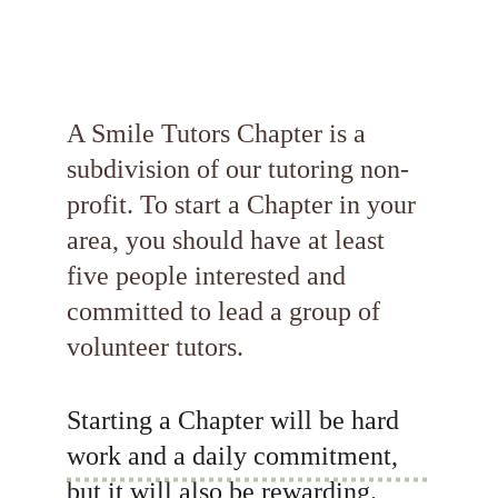
A Smile Tutors Chapter is a 
subdivision of our tutoring non-
profit. To start a Chapter in your 
area, you should have at least 
five people interested and 
committed to lead a group of 
volunteer tutors.
Starting a Chapter will be hard 
work and a daily commitment, 
but it will also be rewarding. 