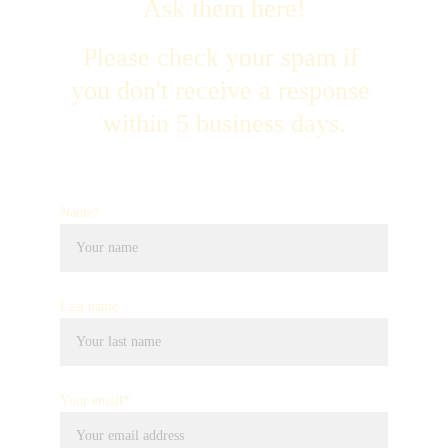
Ask them here!
Please check your spam if 
you don't receive a response 
within 5 business days.
Name*
Last name
Your email*