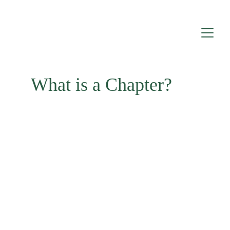
What is a Chapter?