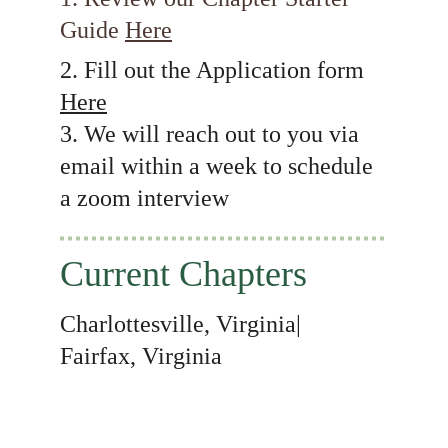
Guide 
Here
2. Fill out the Application form 
Here
3. We will reach out to you via 
email within a week to schedule 
a zoom interview
Current Chapters
Charlottesville, Virginia| 
Fairfax, Virginia