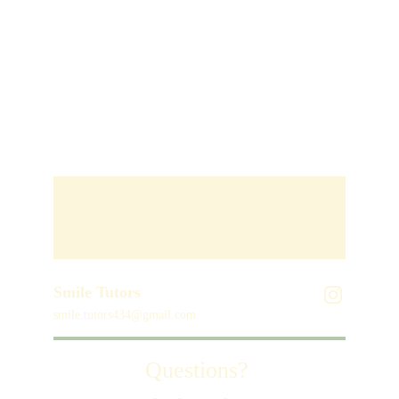
Smile Tutors
smile.tutors434@gmail.com
Questions? 