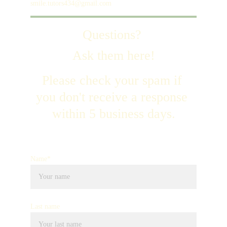
smile.tutors434@gmail.com
Questions? 
Ask them here!
Please check your spam if 
you don't receive a response 
within 5 business days.
Name*
Last name