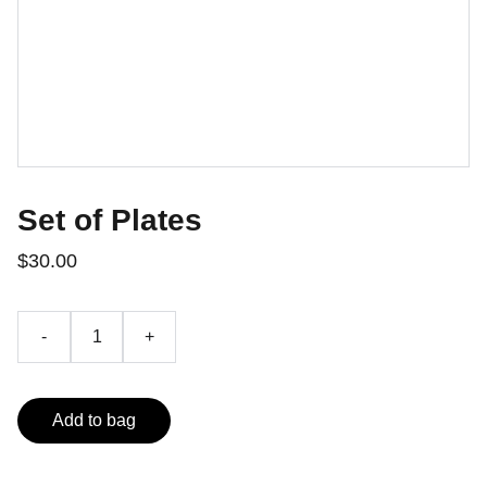
Set of Plates
$30.00
-
+
Add to bag