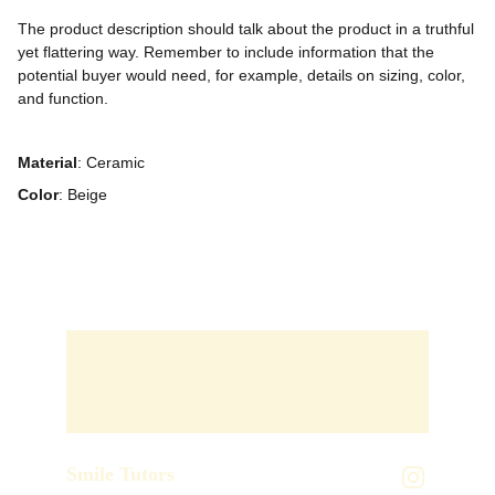
The product description should talk about the product in a truthful
yet flattering way. Remember to include information that the
potential buyer would need, for example, details on sizing, color,
and function.
Material
: Ceramic
Color
: Beige
Smile Tutors