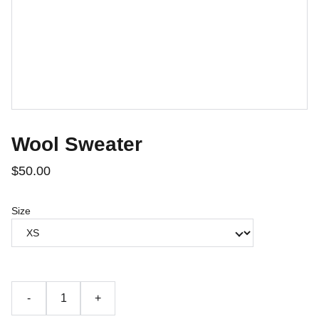
Wool Sweater
$50.00
Size
-
+