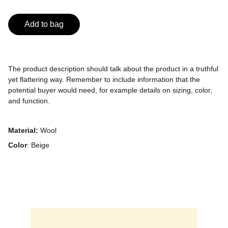
Add to bag
The product description should talk about the product in a truthful
yet flattering way. Remember to include information that the
potential buyer would need, for example details on sizing, color,
and function.
Material:
Wool
Color
: Beige