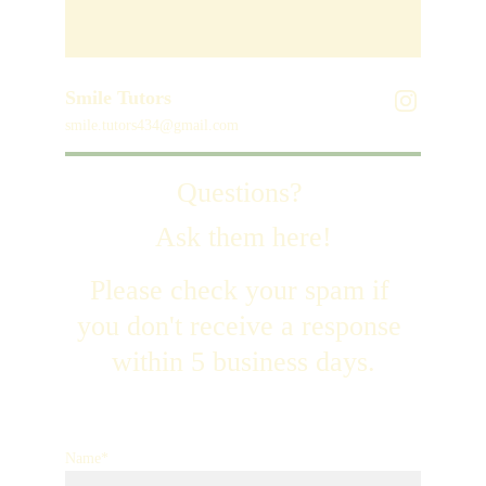
Smile Tutors
smile.tutors434@gmail.com
Questions? 
Ask them here!
Please check your spam if 
you don't receive a response 
within 5 business days.
Name*